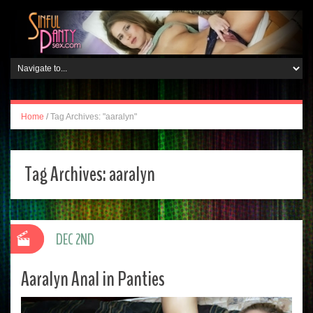
Home
/
Tag Archives: "aaralyn"
Tag Archives:
aaralyn
DEC 2ND
Aaralyn Anal in Panties