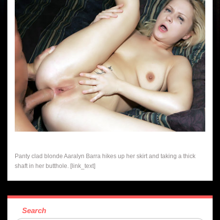
Panty clad blonde Aaralyn Barra hikes up her skirt and taking a thick
shaft in her butthole. [link_text]
Search