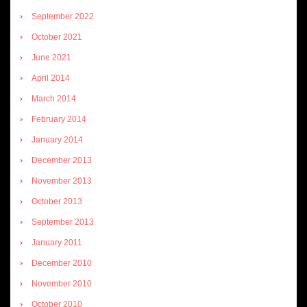
September 2022
October 2021
June 2021
April 2014
March 2014
February 2014
January 2014
December 2013
November 2013
October 2013
September 2013
January 2011
December 2010
November 2010
October 2010