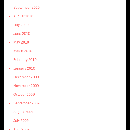
September 2010
August 2010
July 2010
June 2010
May 2010
March 2010
February 2010
January 2010
December 2009
November 2009
October 2009
September 2009
August 2009
July 2009
April 2009