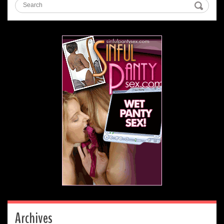
Archives