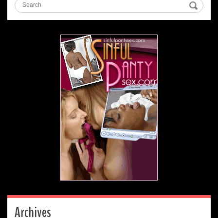
Archives