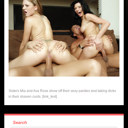
Sisters Mia and Ava Rose show off their sexy panties and taking dicks
in their shaven cunts. [link_text]
Search