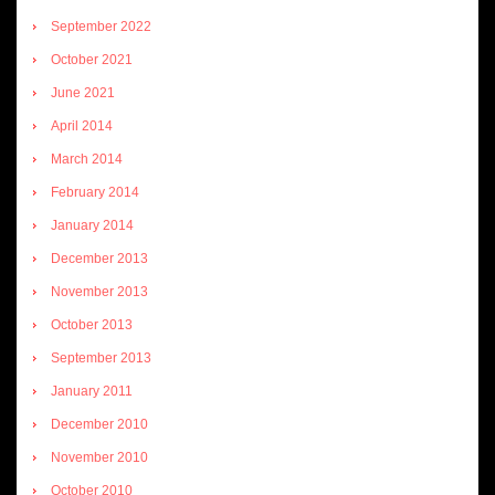
September 2022
October 2021
June 2021
April 2014
March 2014
February 2014
January 2014
December 2013
November 2013
October 2013
September 2013
January 2011
December 2010
November 2010
October 2010