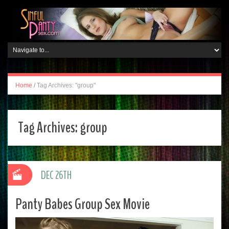
Home
/
Tag Archives: "group"
Tag Archives:
group
DEC 26TH
Panty Babes Group Sex Movie