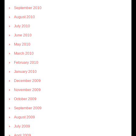
September 2010
August 2010
July 2010
June 2010
May 2010
March 2010
February 2010
January 2010
December 2009
November 2009
October 2009
September 2009
August 2009
July 2009
April 2009