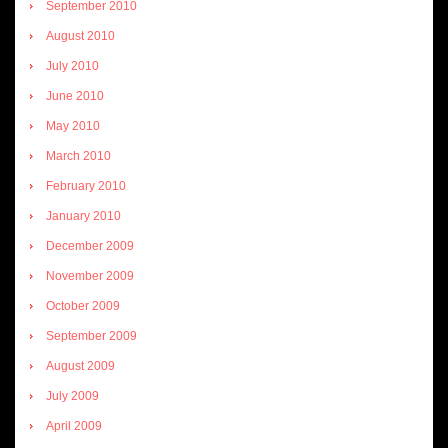
September 2010
August 2010
July 2010
June 2010
May 2010
March 2010
February 2010
January 2010
December 2009
November 2009
October 2009
September 2009
August 2009
July 2009
April 2009