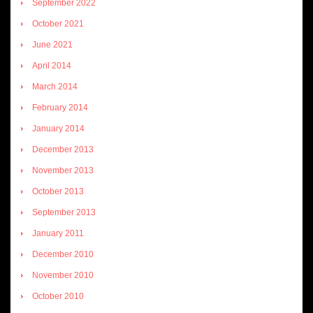
September 2022
October 2021
June 2021
April 2014
March 2014
February 2014
January 2014
December 2013
November 2013
October 2013
September 2013
January 2011
December 2010
November 2010
October 2010