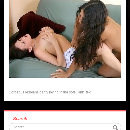
Gorgeous lesbians panty loving in the sofa. [link_text]
Search