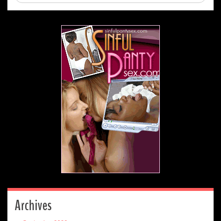
Archives