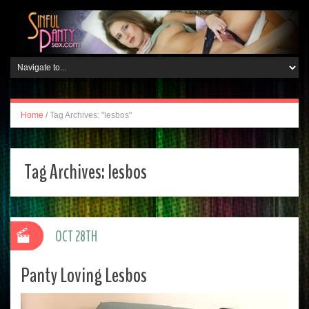
Home
/
Tag Archives: "lesbos"
Tag Archives:
lesbos
OCT 28TH
Panty Loving Lesbos