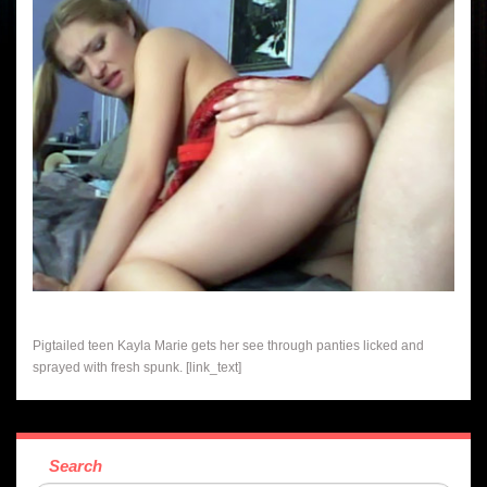
Pigtailed teen Kayla Marie gets her see through panties licked and
sprayed with fresh spunk. [link_text]
Search