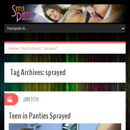
Home
/
Tag Archives: "sprayed"
Tag Archives:
sprayed
JAN 11TH
Teen in Panties Sprayed