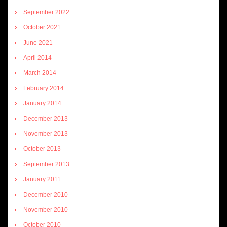
September 2022
October 2021
June 2021
April 2014
March 2014
February 2014
January 2014
December 2013
November 2013
October 2013
September 2013
January 2011
December 2010
November 2010
October 2010