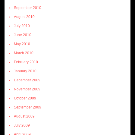
September 2010
August 2010
July 2010
June 2010
May 2010
March 2010
February 2010
January 2010
December 2009
November 2009
October 2009
September 2009
August 2009
July 2009
April 2009