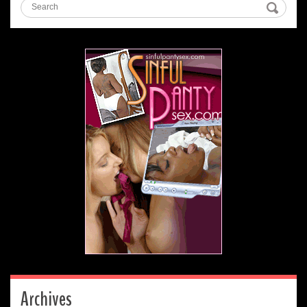
Archives